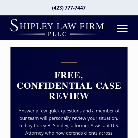
(423) 777-7447
FREE,
CONFIDENTIAL CASE
REVIEW
Answer a few quick questions and a member of
our team will personally review your situation.
Led by Corey B. Shipley, a former Assistant U.S.
Attorney who now defends clients across