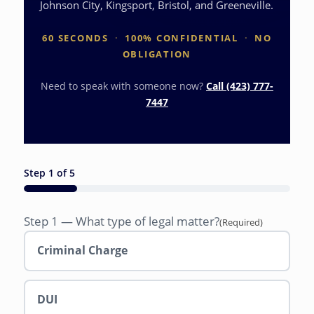
Johnson City, Kingsport, Bristol, and Greeneville.
60 SECONDS
·
100% CONFIDENTIAL
·
NO
OBLIGATION
Need to speak with someone now?
Call (423) 777-
7447
Step
1
of
5
20%
Step 1 — What type of legal matter?
(Required)
Criminal Charge
DUI