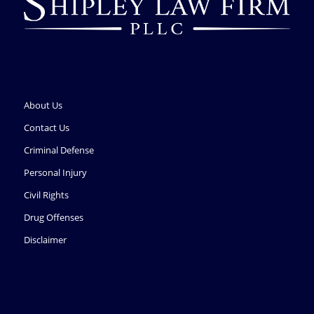
About Us
Contact Us
Criminal Defense
Personal Injury
Civil Rights
Drug Offenses
Disclaimer