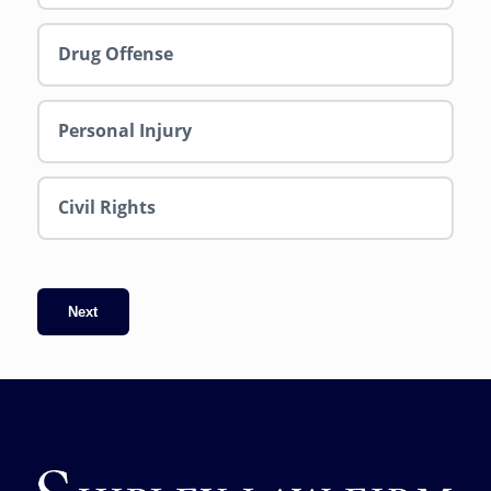
Drug Offense
Personal Injury
Civil Rights